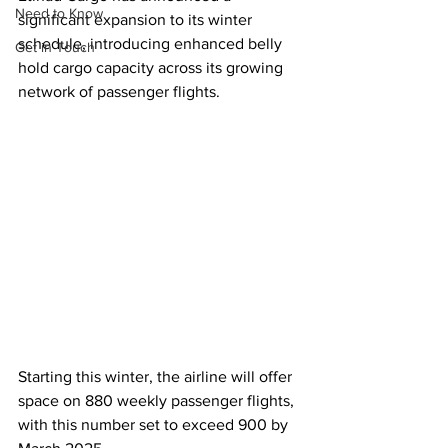
Need to Know
significant expansion to its winter 
schedule, introducing enhanced belly 
Get in Touch
hold cargo capacity across its growing 
network of passenger flights. 
Starting this winter, the airline will offer 
space on 880 weekly passenger flights, 
with this number set to exceed 900 by 