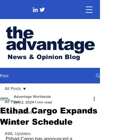
the
advantage
News & Opinion Blog
Post
All Posts
Advantage Worldwide
All Posts
Dec 2, 2024
1 min read
Etihad Cargo Expands
Industry News
Winter Schedule
Opinion
AWL Updates
Etihad Cargo has announced a 