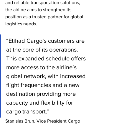
and reliable transportation solutions, 
the airline aims to strengthen its 
position as a trusted partner for global 
logistics needs.
“Etihad Cargo’s customers are 
at the core of its operations. 
This expanded schedule offers 
more access to the airline’s 
global network, with increased 
flight frequencies and a new 
destination providing more 
capacity and flexibility for 
cargo transport.”
Stanislas Brun, Vice President Cargo