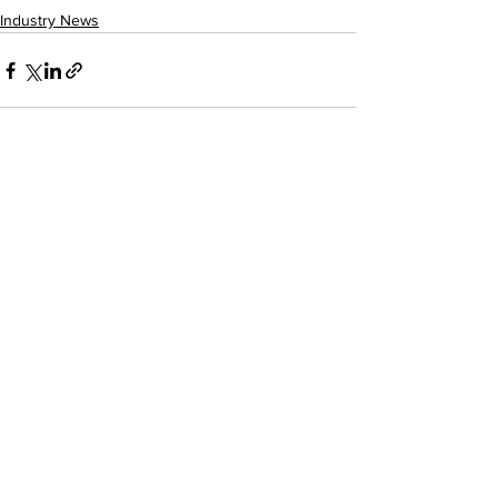
Industry News
See All
Recent Posts