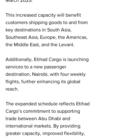
March 2025.
This increased capacity will benefit 
customers shipping goods to and from 
key destinations in South Asia, 
Southeast Asia, Europe, the Americas, 
the Middle East, and the Levant. 
Additionally, Etihad Cargo is launching 
services to a new passenger 
destination, Nairobi, with four weekly 
flights, further enhancing its global 
reach.
The expanded schedule reflects Etihad 
Cargo’s commitment to supporting 
trade between Abu Dhabi and 
international markets. By providing 
greater capacity, improved flexibility, 