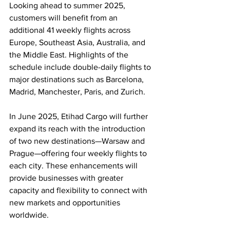
Looking ahead to summer 2025, 
customers will benefit from an 
additional 41 weekly flights across 
Europe, Southeast Asia, Australia, and 
the Middle East. Highlights of the 
schedule include double-daily flights to 
major destinations such as Barcelona, 
Madrid, Manchester, Paris, and Zurich.
In June 2025, Etihad Cargo will further 
expand its reach with the introduction 
of two new destinations—Warsaw and 
Prague—offering four weekly flights to 
each city. These enhancements will 
provide businesses with greater 
capacity and flexibility to connect with 
new markets and opportunities 
worldwide.