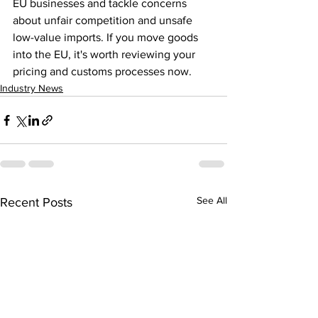
EU businesses and tackle concerns 
about unfair competition and unsafe 
low-value imports. If you move goods 
into the EU, it's worth reviewing your 
pricing and customs processes now.
Industry News
See All
Recent Posts