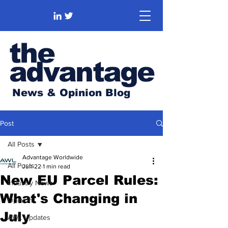
the
advantage
News & Opinion Blog
Post
All Posts
Advantage Worldwide
All Posts
Jun 22
1 min read
New EU Parcel Rules:
Industry News
What's Changing in
Opinion
July
AWL Updates