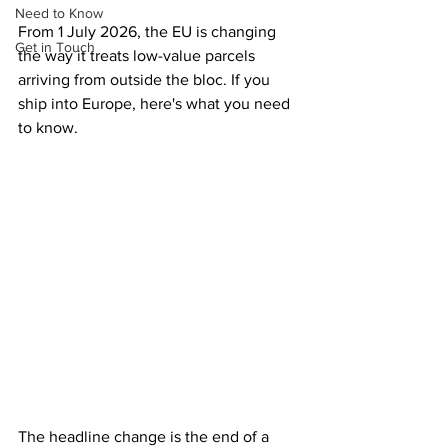
Need to Know
From 1 July 2026, the EU is changing 
Get in Touch
the way it treats low-value parcels 
arriving from outside the bloc. If you 
ship into Europe, here's what you need 
to know.
The headline change is the end of a 