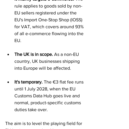
rule applies to goods sold by non-
EU sellers registered under the 
EU's Import One-Stop Shop (IOSS) 
for VAT, which covers around 93% 
of all e-commerce flowing into the 
EU.
The UK is in scope.
 As a non-EU 
country, UK businesses shipping 
into Europe will be affected.
It's temporary.
 The €3 flat fee runs 
until 1 July 2028, when the EU 
Customs Data Hub goes live and 
normal, product-specific customs 
duties take over.
The aim is to level the playing field for 