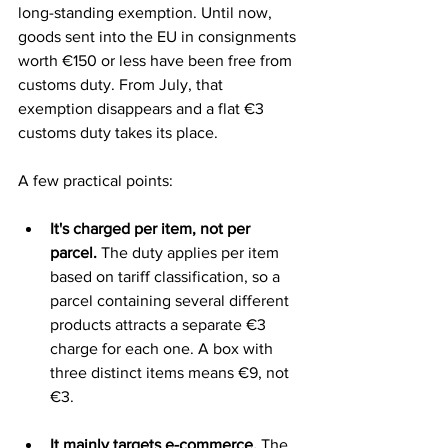
long-standing exemption. Until now, 
goods sent into the EU in consignments 
worth €150 or less have been free from 
customs duty. From July, that 
exemption disappears and a flat €3 
customs duty takes its place.
A few practical points:
It's charged per item, not per 
parcel.
 The duty applies per item 
based on tariff classification, so a 
parcel containing several different 
products attracts a separate €3 
charge for each one. A box with 
three distinct items means €9, not 
€3.
It mainly targets e-commerce.
 The 