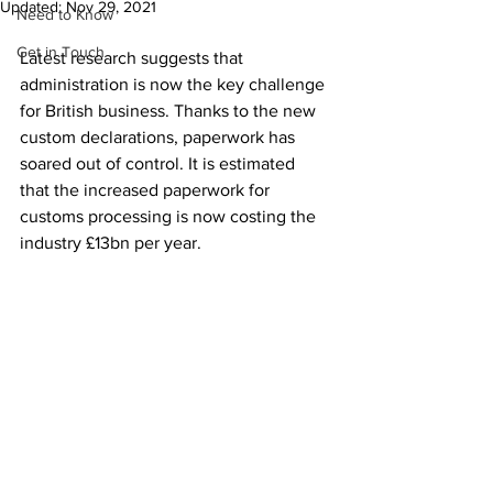
Updated:
Nov 29, 2021
Need to Know
Get in Touch
Latest research suggests that 
administration is now the key challenge 
for British business. Thanks to the new 
custom declarations, paperwork has 
soared out of control. It is estimated 
that the increased paperwork for 
customs processing is now costing the 
industry £13bn per year. 