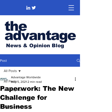
the
advantage
News & Opinion Blog
Post
All Posts
Advantage Worldwide
All Posts
May 5, 2021
2 min read
Paperwork: The New
Industry News
Challenge for
Opinion
Business
AWL Updates