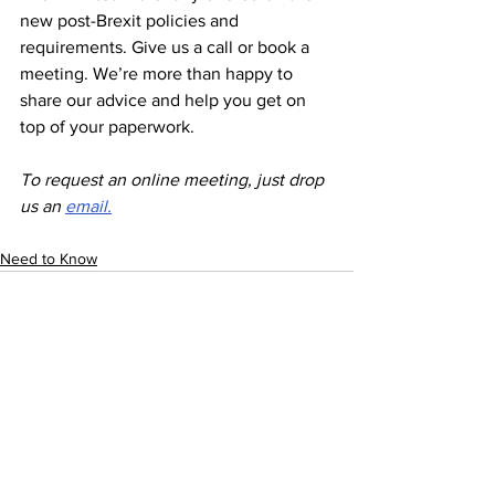
new post-Brexit policies and 
requirements. Give us a call or book a 
meeting. We’re more than happy to 
share our advice and help you get on 
top of your paperwork. 
To request an online meeting, just drop 
us an 
email
.
Need to Know
See All
Recent Posts