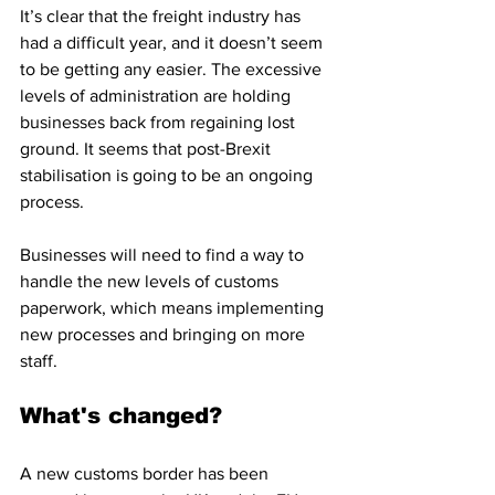
It’s clear that the freight industry has 
had a difficult year, and it doesn’t seem 
to be getting any easier. The excessive 
levels of administration are holding 
businesses back from regaining lost 
ground. It seems that post-Brexit 
stabilisation is going to be an ongoing 
process. 
Businesses will need to find a way to 
handle the new levels of customs 
paperwork, which means implementing 
new processes and bringing on more 
staff. 
What's changed?
A new customs border has been 