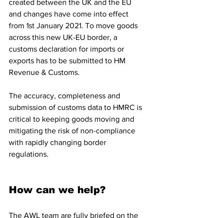
created between the UK and the EU 
and changes have come into effect 
from 1st January 2021. To move goods 
across this new UK-EU border, a 
customs declaration for imports or 
exports has to be submitted to HM 
Revenue & Customs. 
The accuracy, completeness and 
submission of customs data to HMRC is 
critical to keeping goods moving and 
mitigating the risk of non-compliance 
with rapidly changing border 
regulations.
How can we help?
The AWL team are fully briefed on the 