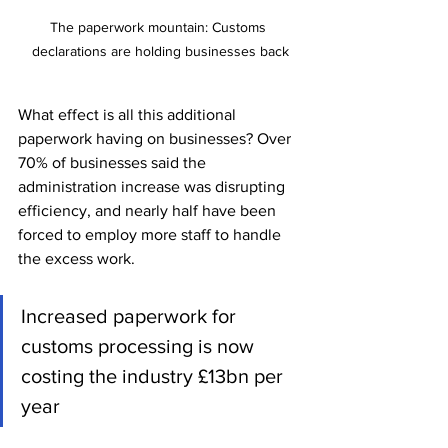
The paperwork mountain: Customs 
declarations are holding businesses back
What effect is all this additional 
paperwork having on businesses? Over 
70% of businesses said the 
administration increase was disrupting 
efficiency, and nearly half have been 
forced to employ more staff to handle 
the excess work. 
Increased paperwork for 
customs processing is now 
costing the industry £13bn per 
year 