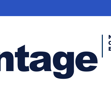
ntage