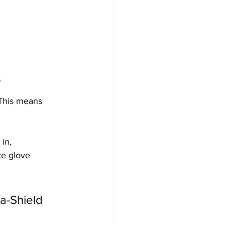
s
 This means 
in, 
te glove 
a-Shield 
.