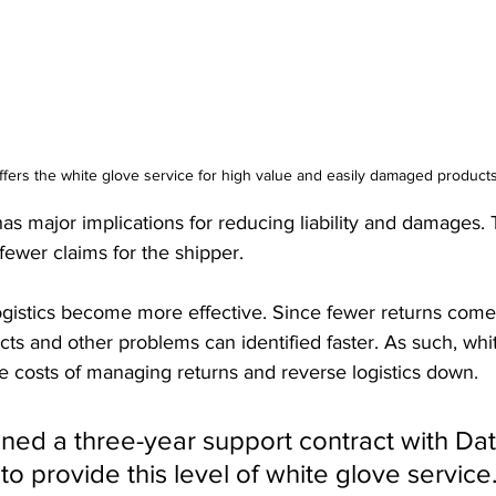
fers the white glove service for high value and easily damaged product
as major implications for reducing liability and damages.
ewer claims for the shipper. 
logistics become more effective. Since fewer returns come 
ts and other problems can identified faster. As such, whi
he costs of managing returns and reverse logistics down.
ned a three-year support contract with Dat
 to provide this level of white glove service