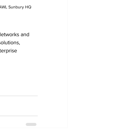
t AWL Sunbury HQ
 Networks and 
olutions, 
erprise 