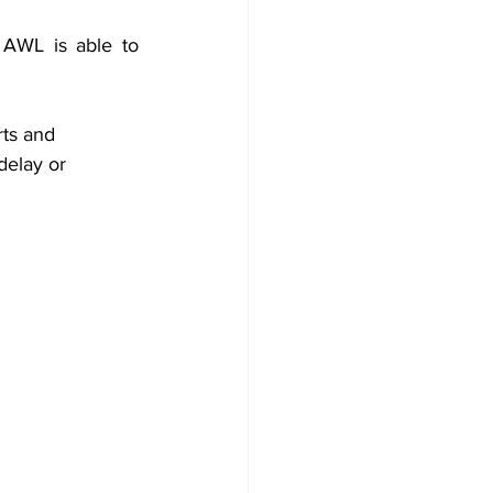
AWL is able to 
ts and 
delay or 