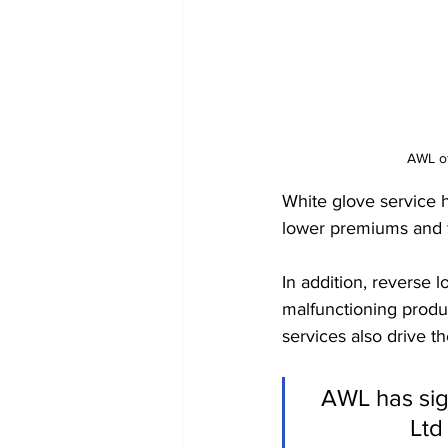
AWL of
White glove service h
lower premiums and f
In addition, reverse 
malfunctioning produc
services also drive t
AWL has sig
Ltd