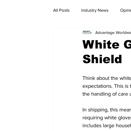
All Posts
Industry News
Opini
Advantage Worldwi
White G
Shield
Think about the white
expectations. This is 
the handling of care
In shipping, this mea
requiring white glove
includes large househ