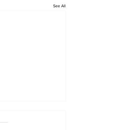
See All