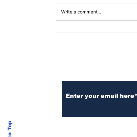
Write a comment...
E-commerce to Switch
Manufacturing Bases
Subscribe to Our B