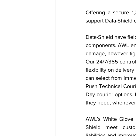
Offering a secure 1
support Data-Shield o
Data-Shield have fie
components. AWL ensur
damage, however tigh
Our 24/7/365 control
flexibility on deliver
can select from Imm
Rush Technical Couri
Day courier options. 
they need, whenever 
AWL’s White Glove S
Shield meet custo
liabilities and improve