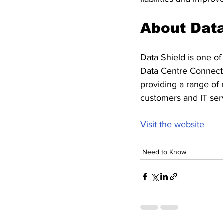
About Data
Data Shield is one of
Data Centre Connectiv
providing a range of 
customers and IT serv
Visit the website
Need to Know