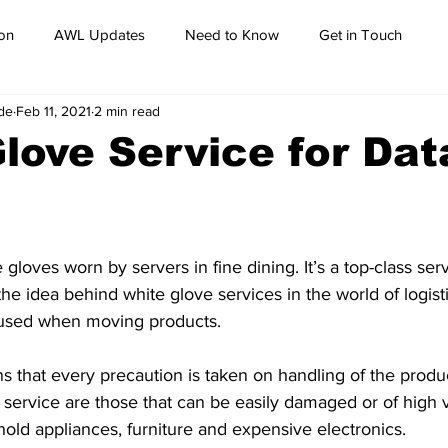
on
AWL Updates
Need to Know
Get in Touch
de
Feb 11, 2021
2 min read
love Service for Dat
 gloves worn by servers in fine dining. It’s a top-class ser
the idea behind white glove services in the world of logistic
 used when moving products. 
ns that every precaution is taken on handling of the produ
 service are those that can be easily damaged or of high v
old appliances, furniture and expensive electronics.  