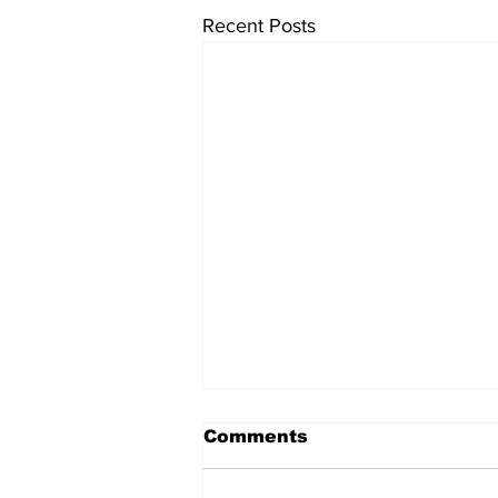
Recent Posts
Comments