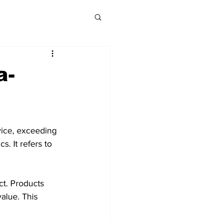
a-
vice, exceeding 
s. It refers to 
ct. Products 
alue. This 