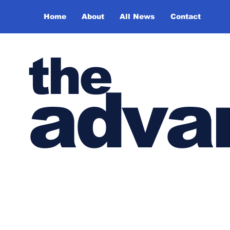
Home
About
All News
Contact
the
adva