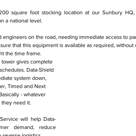
,200 square foot stocking location at our Sunbury HQ, 
n a national level. 
ld engineers on the road, needing immediate access to par
e that this equipment is available as required, without 
t the time frame. 
 tower gives complete 
y schedules. Data-Shield 
ediate system down, 
er, Timed and Next 
Basically - whatever 
they need it. 
ervice will help Data-
mer demand, reduce 
 reverse logistics. 