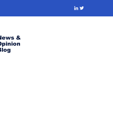
News &
Opinion
Blog