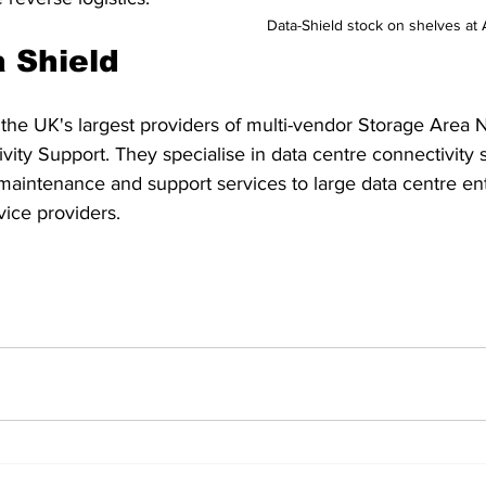
Data-Shield stock on shelves a
 Shield
 the UK's largest providers of multi-vendor Storage Area
ity Support. They specialise in data centre connectivity s
maintenance and support services to large data centre ent
ice providers. 