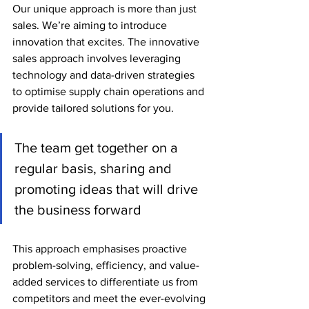
Our unique approach is more than just 
sales. We’re aiming to introduce 
innovation that excites. 
The innovative 
sales approach involves leveraging 
technology and data-driven strategies 
to optimise supply chain operations and 
provide tailored solutions for you.
The team get together on a 
regular basis, sharing and 
promoting ideas that will drive 
the business forward
This approach emphasises proactive 
problem-solving, efficiency, and value-
added services to differentiate us from 
competitors and meet the ever-evolving 