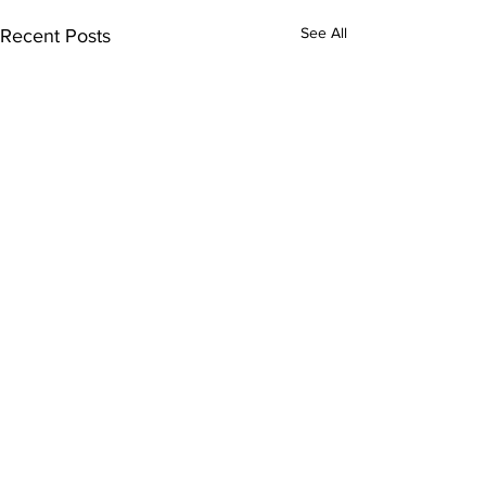
See All
Recent Posts
Comments