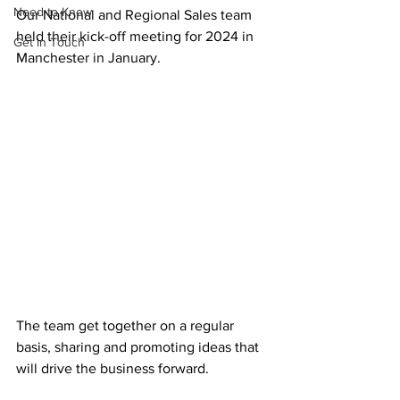
Need to Know
Our National and Regional Sales team 
held their kick-off meeting for 2024 in 
Get in Touch
Manchester in January.
The team get together on a regular 
basis, sharing and promoting ideas that 
will drive the business forward. 