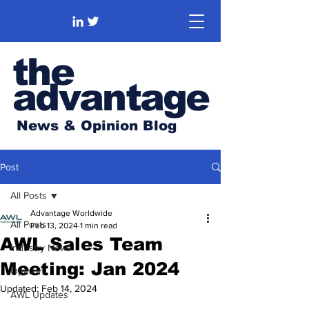
the
advantage
News & Opinion Blog
Post
All Posts
Advantage Worldwide
All Posts
Feb 13, 2024
1 min read
AWL Sales Team
Industry News
Meeting: Jan 2024
Opinion
Updated:
Feb 14, 2024
AWL Updates