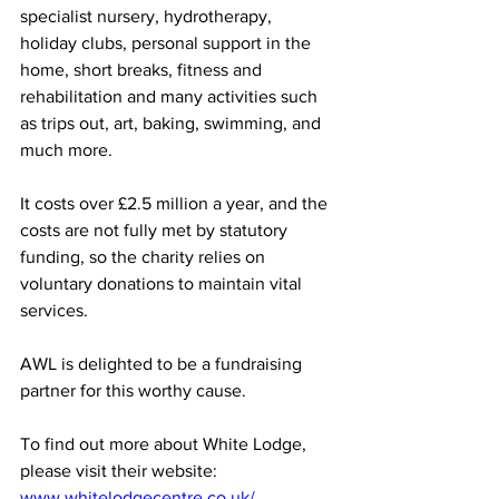
specialist nursery, hydrotherapy, 
holiday clubs, personal support in the 
home, short breaks, fitness and 
rehabilitation and many activities such 
as trips out, art, baking, swimming, and 
much more.
It costs over £2.5 million a year, and the 
costs are not fully met by statutory 
funding, so the charity relies on 
voluntary donations to maintain vital 
services. 
AWL is delighted to be a fundraising 
partner for this worthy cause.
To find out more about White Lodge, 
please visit their website: 
www.whitelodgecentre.co.uk/