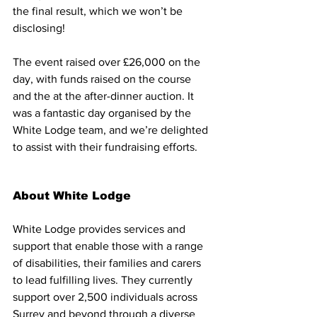
the final result, which we won’t be 
disclosing!
The event raised over £26,000 on the 
day, with funds raised on the course 
and the at the after-dinner auction. It 
was a fantastic day organised by the 
White Lodge team, and we’re delighted 
to assist with their fundraising efforts. 
About White Lodge
White Lodge provides services and 
support that enable those with a range 
of disabilities, their families and carers 
to lead fulfilling lives. They currently 
support over 2,500 individuals across 
Surrey and beyond through a diverse 