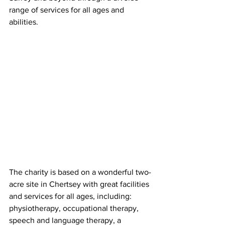
range of services for all ages and 
abilities.
The charity is based on a wonderful two-
acre site in Chertsey with great facilities 
and services for all ages, including: 
physiotherapy, occupational therapy, 
speech and language therapy, a 