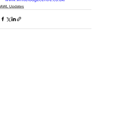
AWL Updates
See All
Recent Posts