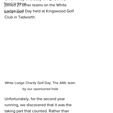
Need to Know
joined 27 other teams on the White 
Lodge Golf Day held at Kingswood Golf 
Get in Touch
Club in Tadworth.
White Lodge Charity Golf Day: The AWL team 
by our sponsored hole
Unfortunately, for the second year 
running, we discovered that it was the 
taking part that counted. Rather than 