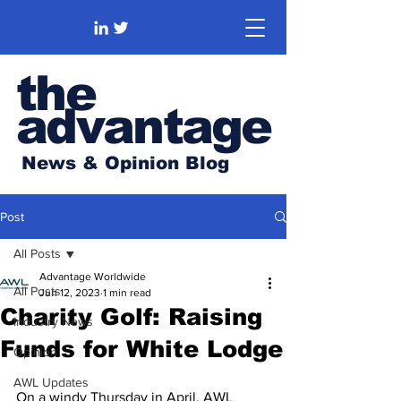
the
advantage
News & Opinion Blog
Post
All Posts
Advantage Worldwide
All Posts
Jun 12, 2023
1 min read
Charity Golf: Raising
Industry News
Funds for White Lodge
Opinion
AWL Updates
On a windy Thursday in April, AWL 