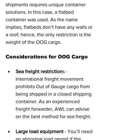
shipments requires unique container 
solutions. In this case, a flatbed 
container was used. As the name 
implies, flatbeds don’t have any walls or 
a roof; hence, the only restriction is the 
weight of the OOG cargo.
Considerations for OOG Cargo
Sea freight restriction
s - 
International freight movement 
prohibits Out of Gauge cargo from 
being shipped in a closed shipping 
container. As an experienced 
freight forwarder, AWL can advise 
on the best method for sea freight.
Large load equipment
 - You’ll need 
an abnormal load permit if the 