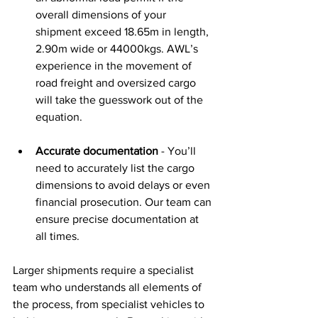
overall dimensions of your 
shipment exceed 18.65m in length, 
2.90m wide or 44000kgs. AWL’s 
experience in the movement of 
road freight and oversized cargo 
will take the guesswork out of the 
equation. 
Accurate documentation
 - You’ll 
need to accurately list the cargo 
dimensions to avoid delays or even 
financial prosecution. Our team can 
ensure precise documentation at 
all times. 
Larger shipments require a specialist 
team who understands all elements of 
the process, from specialist vehicles to 