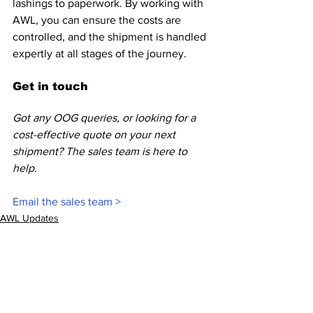
lashings to paperwork. By working with 
AWL, you can ensure the costs are 
controlled, and the shipment is handled 
expertly at all stages of the journey. 
Get in touch
Got any OOG queries, or looking for a 
cost-effective quote on your next 
shipment? The sales team is here to 
help.
Email the sales team >
AWL Updates