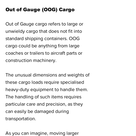
Out of Gauge (OOG) Cargo
Out of Gauge cargo refers to large or 
unwieldy cargo that does not fit into 
standard shipping containers. OOG 
cargo could be anything from large 
coaches or trailers to aircraft parts or 
construction machinery. 
The unusual dimensions and weights of 
these cargo loads require specialised 
heavy-duty equipment to handle them. 
The handling of such items requires 
particular care and precision, as they 
can easily be damaged during 
transportation. 
As you can imagine, moving larger 