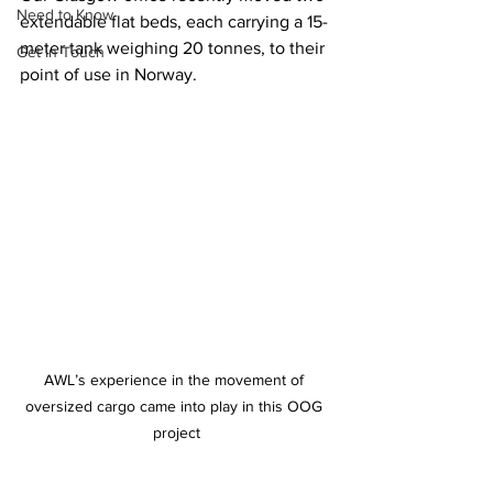
Need to Know
extendable flat beds, each carrying a 15-
meter tank weighing 20 tonnes, to their 
Get in Touch
point of use in Norway.
AWL’s experience in the movement of 
oversized cargo came into play in this OOG 
project