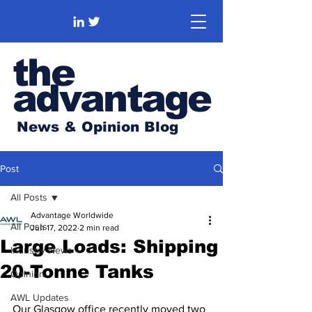
the
advantage
News & Opinion Blog
Post
All Posts
Advantage Worldwide
All Posts
Jun 17, 2022
2 min read
Large Loads: Shipping
Industry News
20-Tonne Tanks
Opinion
AWL Updates
Our Glasgow office recently moved two 