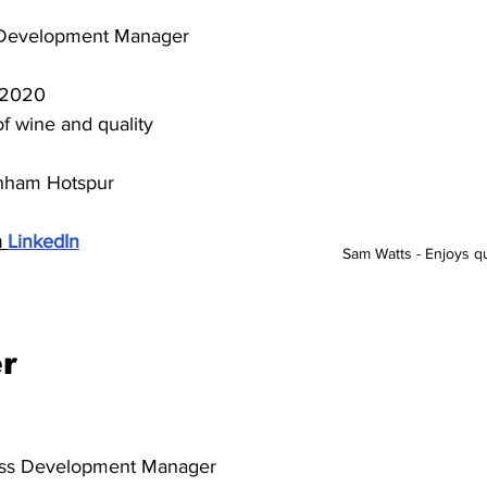
 Development Manager
 2020
f wine and quality 
nham Hotspur
 
LinkedIn
Sam Watts - Enjoys qua
r
ess Development Manager