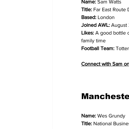
Name: 
Sam Watts
Title: 
Far East Route
Based: 
London
Joined AWL:
 August
Likes: 
A good bottle o
family time
Football Team: 
Totte
Connect with Sam on
Mancheste
Name: 
Wes Grundy
Title: 
National Busin