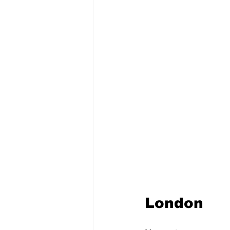
London