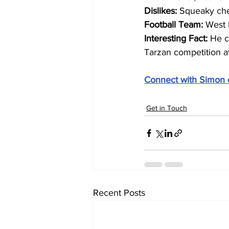
Dislikes: 
Squeaky ch
Football Team: 
West 
Interesting Fact: 
He c
Tarzan competition a
Connect with Simon 
Get in Touch
Recent Posts