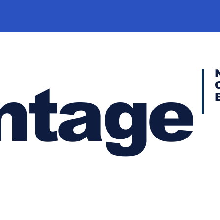
ntage