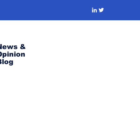
News &
Opinion
Blog