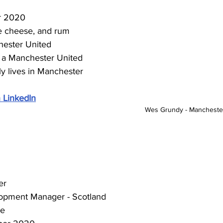
r 2020
ne cheese, and rum
ester United 
 a Manchester United 
ly lives in Manchester
 LinkedIn
Wes Grundy - Manchester
er
opment Manager - Scotland
ce