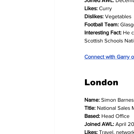
Joined AWL: 
Decemb
Likes: 
Curry
Dislikes: 
Vegetables
Football Team: 
Glasg
Interesting Fact: 
He c
Scottish Schools Natio
Connect with Garry o
London 
Name: 
Simon Barnes
Title: 
National Sales
Based: 
Head Office
Joined AWL: 
April 2
Likes: 
Travel, networ