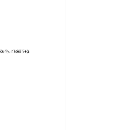
curry, hates veg