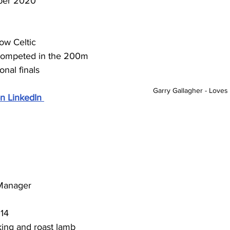
er 2020
ow Celtic
ompeted in the 200m 
nal finals 
Garry Gallagher - Loves 
n LinkedIn
 Manager
014
king and roast lamb