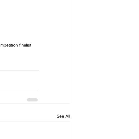
petition finalist 
See All