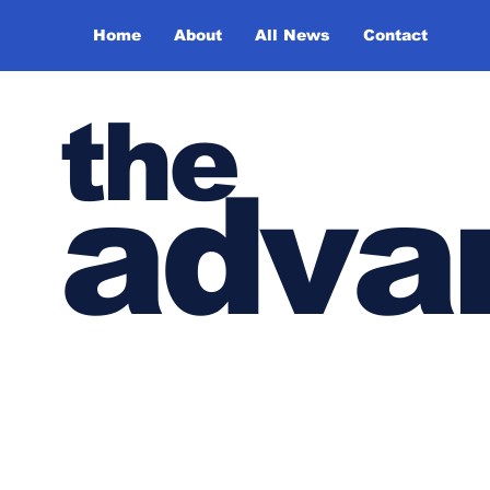
Home
About
All News
Contact
the
adva