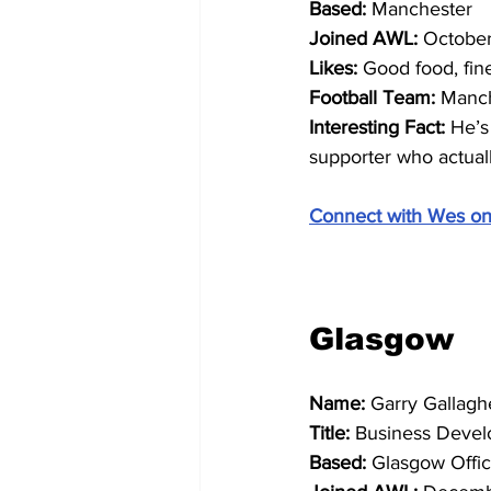
Based: 
Manchester
Joined AWL:
 Octobe
Likes:
 Good food, fi
Football Team: 
Manch
Interesting Fact: 
He’s
supporter who actual
Connect with Wes on
Glasgow
Name: 
Garry Gallagh
Title: 
Business Devel
Based: 
Glasgow Offi