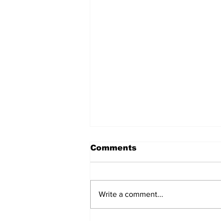
Comments
Write a comment...