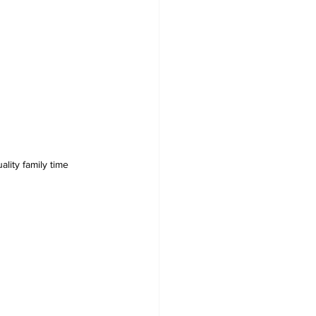
lity family time