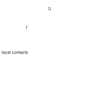
 local contacts 