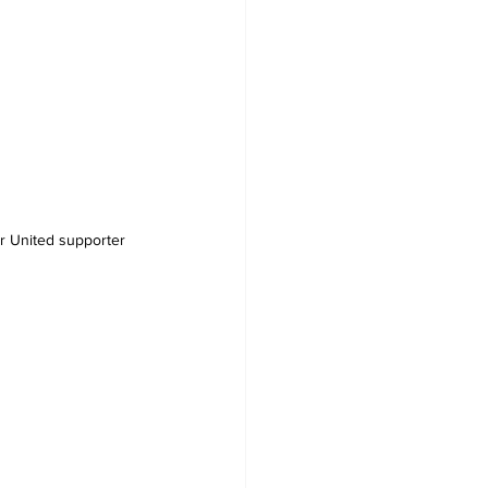
 United supporter