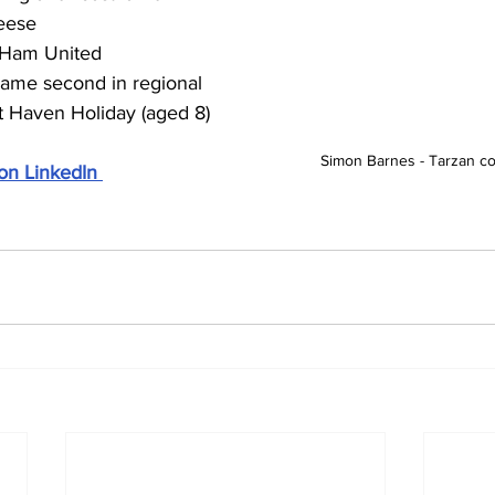
eese
Ham United
ame second in regional 
t Haven Holiday (aged 8)
Simon Barnes - Tarzan com
on LinkedIn