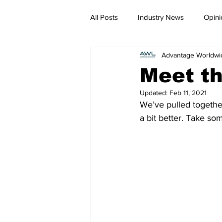
All Posts
Industry News
Opini
Advantage Worldwi
Meet t
Updated:
Feb 11, 2021
We’ve pulled together
a bit better. Take so