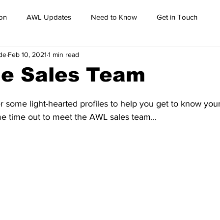
on
AWL Updates
Need to Know
Get in Touch
de
Feb 10, 2021
1 min read
he Sales Team
 some light-hearted profiles to help you get to know your
me time out to meet the AWL sales team...