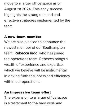
move to a larger office space as of 
August 1st 2024. This early success 
highlights the strong demand and 
effective strategies implemented by the 
team.
A new team member
We are also pleased to announce the 
newest member of our Southampton 
team, 
Rebecca Ridd
, who has joined 
the operations team. Rebecca brings a 
wealth of experience and expertise, 
which we believe will be instrumental 
in driving further success and efficiency 
within our operations.
An impressive team effort
The expansion to a larger office space 
is a testament to the hard work and 