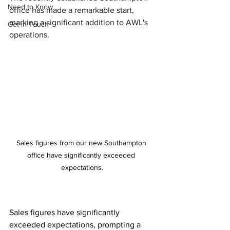
Need to Know
office has made a remarkable start, 
marking a significant addition to AWL's 
Get in Touch
operations.
Sales figures from our new Southampton 
office have significantly exceeded 
expectations.
Sales figures have significantly 
exceeded expectations, prompting a 