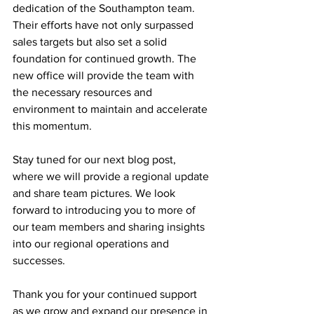
dedication of the Southampton team. 
Their efforts have not only surpassed 
sales targets but also set a solid 
foundation for continued growth. The 
new office will provide the team with 
the necessary resources and 
environment to maintain and accelerate 
this momentum.
Stay tuned for our next blog post, 
where we will provide a regional update 
and share team pictures. We look 
forward to introducing you to more of 
our team members and sharing insights 
into our regional operations and 
successes.
Thank you for your continued support 
as we grow and expand our presence in 