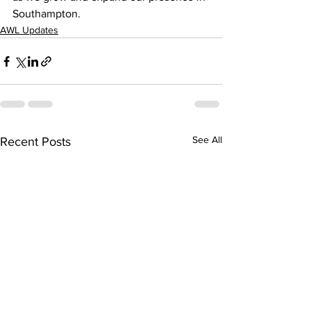
Southampton.
AWL Updates
See All
Recent Posts