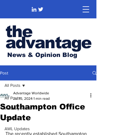
the
advantage
News & Opinion Blog
Post
All Posts
Advantage Worldwide
All Posts
Jul 15, 2024
1 min read
Southampton Office
Industry News
Update
Opinion
AWL Updates
The recently established Southampton 