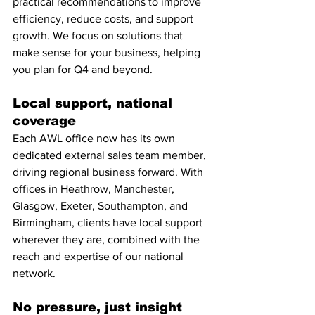
practical recommendations to improve 
efficiency, reduce costs, and support 
growth. We focus on solutions that 
make sense for your business, helping 
you plan for Q4 and beyond.
Local support, national 
coverage
Each AWL office now has its own 
dedicated external sales team member, 
driving regional business forward. With 
offices in Heathrow, Manchester, 
Glasgow, Exeter, Southampton, and 
Birmingham, clients have local support 
wherever they are, combined with the 
reach and expertise of our national 
network.
No pressure, just insight