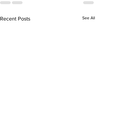
See All
Recent Posts