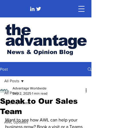
the
advantage
News & Opinion Blog
Post
All Posts
Advantage Worldwide
All Posts
Sep 2, 2025
1 min read
Speak to Our Sales
Industry News
Team
Opinion
Want to see how AWL can help your 
AWL Updates
business grow? Book a visit or a Teams 