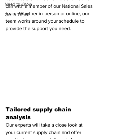
Need to Know
call with a member of our National Sales 
team. Whether in-person or online, our 
Get in Touch
team works around your schedule to 
provide the support you need.
Tailored supply chain 
analysis
Our experts will take a close look at 
your current supply chain and offer 