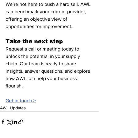
We’re not here to push a hard sell. AWL 
can benchmark your current provider, 
offering an objective view of 
opportunities for improvement.
Take the next step
Request a call or meeting today to 
unlock the potential in your supply 
chain. Our team is ready to share 
insights, answer questions, and explore 
how AWL can help your business 
flourish.
Get in touch >
AWL Updates