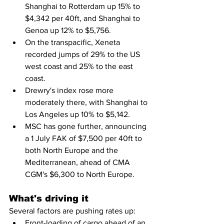
Shanghai to Rotterdam up 15% to 
$4,342 per 40ft, and Shanghai to 
Genoa up 12% to $5,756.
On the transpacific, Xeneta 
recorded jumps of 29% to the US 
west coast and 25% to the east 
coast.
Drewry's index rose more 
moderately there, with Shanghai to 
Los Angeles up 10% to $5,142.
MSC has gone further, announcing 
a 1 July FAK of $7,500 per 40ft to 
both North Europe and the 
Mediterranean, ahead of CMA 
CGM's $6,300 to North Europe.
What's driving it
Several factors are pushing rates up:
Front-loading of cargo ahead of an 