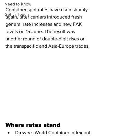
Need to Know
Container spot rates have risen sharply 
Get in Touch
again, after carriers introduced fresh 
general rate increases and new FAK 
levels on 15 June. The result was 
another round of double-digit rises on 
the transpacific and Asia-Europe trades.
Where rates stand
Drewry's World Container Index put 