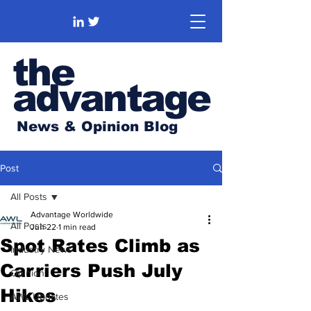
the
advantage
News & Opinion Blog
Post
All Posts
Advantage Worldwide
All Posts
Jun 22
1 min read
Spot Rates Climb as
Industry News
Carriers Push July
Opinion
Hikes
AWL Updates