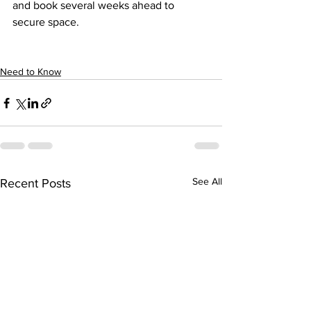
and book several weeks ahead to 
secure space.
Need to Know
See All
Recent Posts