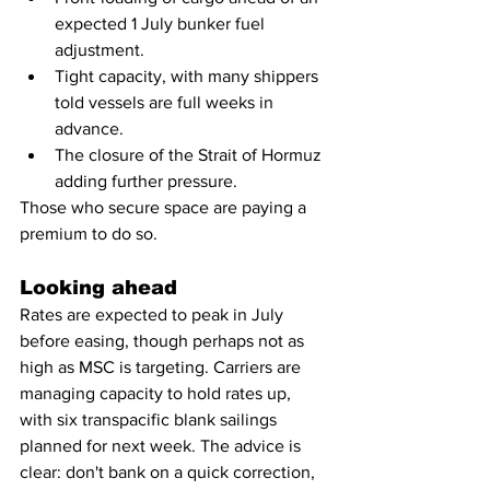
expected 1 July bunker fuel 
adjustment.
Tight capacity, with many shippers 
told vessels are full weeks in 
advance.
The closure of the Strait of Hormuz 
adding further pressure.
Those who secure space are paying a 
premium to do so.
Looking ahead
Rates are expected to peak in July 
before easing, though perhaps not as 
high as MSC is targeting. Carriers are 
managing capacity to hold rates up, 
with six transpacific blank sailings 
planned for next week. The advice is 
clear: don't bank on a quick correction, 