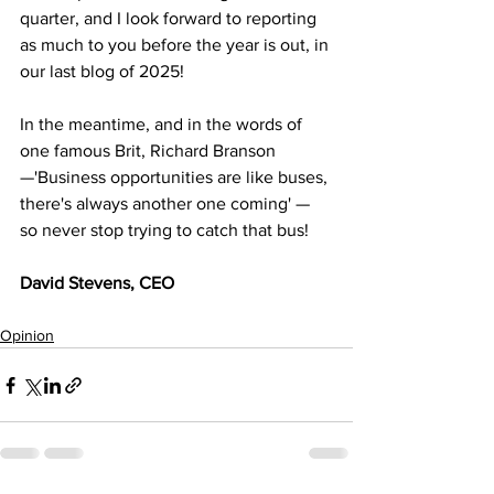
quarter, and I look forward to reporting 
as much to you before the year is out, in 
our last blog of 2025! 
In the meantime, and in the words of 
one famous Brit, Richard Branson
—'Business opportunities are like buses, 
there's always another one coming' — 
so never stop trying to catch that bus! 
David Stevens, CEO
Opinion