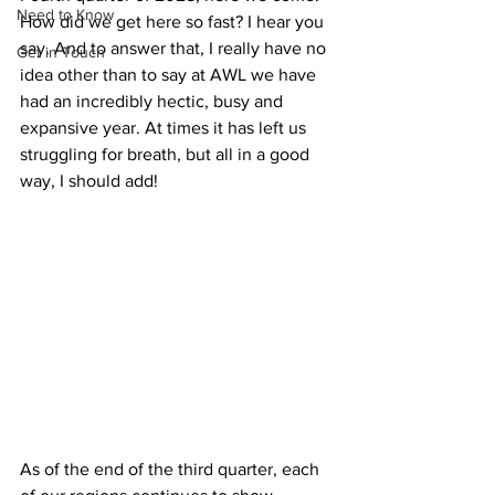
Need to Know
How did we get here so fast? I hear you 
say. And to answer that, I really have no 
Get in Touch
idea other than to say at AWL we have 
had an incredibly hectic, busy and 
expansive year. At times it has left us 
struggling for breath, but all in a good 
way, I should add!
As of the end of the third quarter, each 