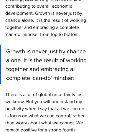
contributing to overall economic 
development. Growth is never just by 
chance alone. It is the result of working 
together and embracing a complete 
'can-do' mindset from top to bottom.
Growth is never just by chance 
alone. It is the result of working 
together and embracing a 
complete 'can-do' mindset
There is a lot of global uncertainty, as 
we know. But you will understand my 
positivity when I say that all we can do 
is focus on what we can control, rather 
than worry about what we cannot. We 
remain positive for a strong fourth 