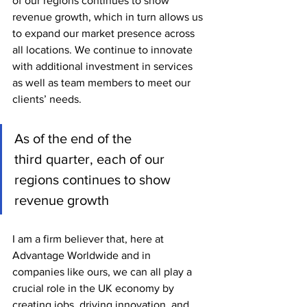
of our regions continues to show 
revenue growth, which in turn allows us 
to expand our market presence across 
all locations. We continue to innovate 
with additional investment in services 
as well as team members to meet our 
clients’ needs.
As of the end of the 
third quarter, each of our 
regions continues to show 
revenue growth
I am a firm believer that, here at 
Advantage Worldwide and in 
companies like ours, we can all play a 
crucial role in the UK economy by 
creating jobs, driving innovation, and 