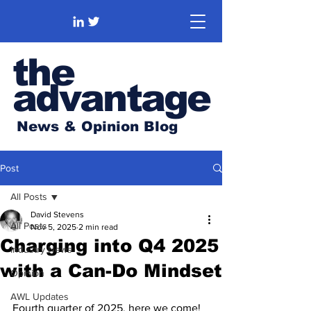
the
advantage
News & Opinion Blog
Post
All Posts
David Stevens
All Posts
Nov 5, 2025
2 min read
Charging into Q4 2025
Industry News
with a Can-Do Mindset
Opinion
AWL Updates
Fourth quarter of 2025, here we come! 