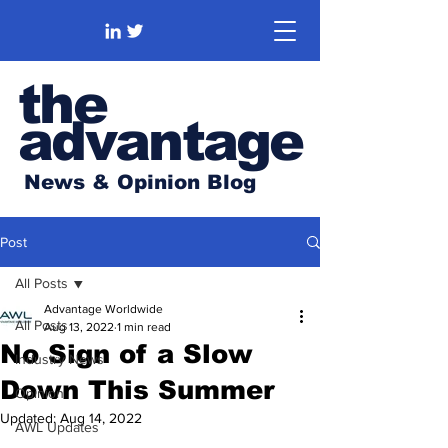
the
advantage
News & Opinion Blog
Post
All Posts
Advantage Worldwide
All Posts
Aug 13, 2022
1 min read
No Sign of a Slow
Industry News
Down This Summer
Opinion
Updated:
Aug 14, 2022
AWL Updates