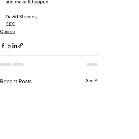
and make it happen.
David Stevens
CEO
Opinion
See All
Recent Posts