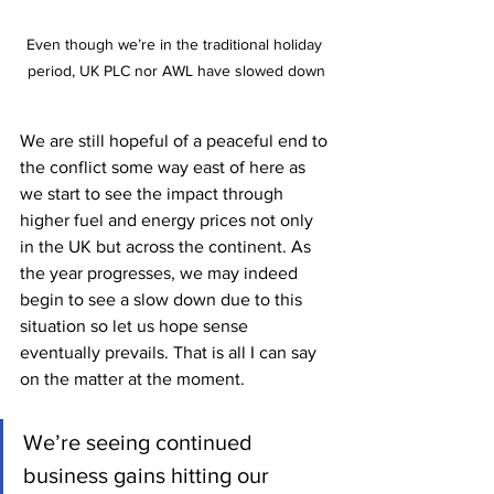
Even though we’re in the traditional holiday 
period, UK PLC nor AWL have slowed down
We are still hopeful of a peaceful end to 
the conflict some way east of here as 
we start to see the impact through 
higher fuel and energy prices not only 
in the UK but across the continent. As 
the year progresses, we may indeed 
begin to see a slow down due to this 
situation so let us hope sense 
eventually prevails. That is all I can say 
on the matter at the moment. 
We’re seeing continued 
business gains hitting our 