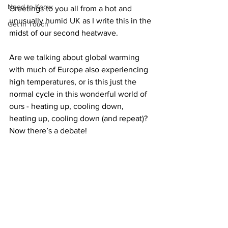
Need to Know
Greetings to you all from a hot and 
unusually humid UK as I write this in the 
Get in Touch
midst of our second heatwave. 
Are we talking about global warming 
with much of Europe also experiencing 
high temperatures, or is this just the 
normal cycle in this wonderful world of 
ours - heating up, cooling down, 
heating up, cooling down (and repeat)? 
Now there’s a debate!