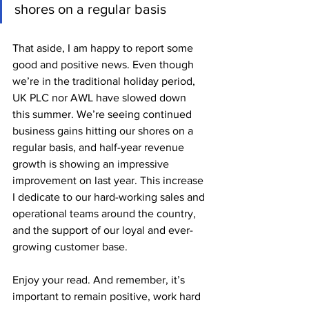
shores on a regular basis
That aside, I am happy to report some 
good and positive news. Even though 
we’re in the traditional holiday period, 
UK PLC nor AWL have slowed down 
this summer. We’re seeing continued 
business gains hitting our shores on a 
regular basis, and half-year revenue 
growth is showing an impressive 
improvement on last year. This increase 
I dedicate to our hard-working sales and 
operational teams around the country, 
and the support of our loyal and ever-
growing customer base.
Enjoy your read. And remember, it’s 
important to remain positive, work hard 